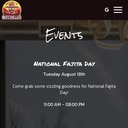
Togg
navig
Events
National Fajita Day
Tuesday August 18th
Come grab some sizzling goodness for National Fajita
Day!
11:00 AM - 08:00 PM