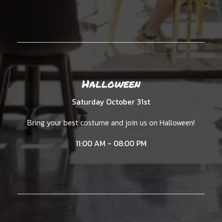
Halloween
Saturday October 31st
Bring your best costume and join us on Halloween!
11:00 AM - 08:00 PM