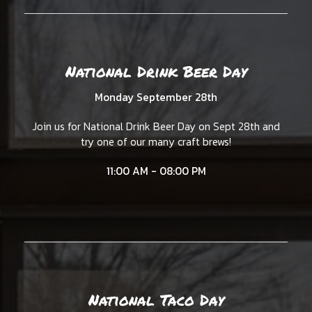
National Drink Beer Day
Monday September 28th
Join us for National Drink Beer Day on Sept 28th and
try one of our many craft brews!
11:00 AM - 08:00 PM
National Taco Day