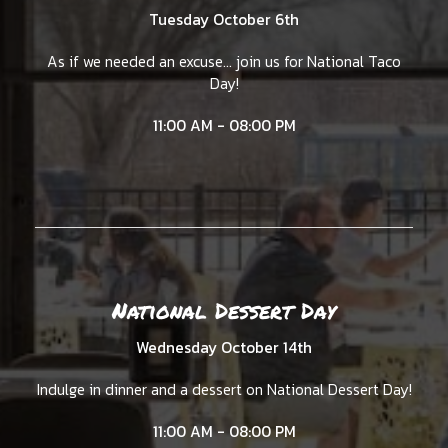
Tuesday October 6th
As if we needed an excuse... join us for National Taco
Day!
11:00 AM - 08:00 PM
National Dessert Day
Wednesday October 14th
Indulge in dinner and a dessert on National Dessert Day!
11:00 AM - 08:00 PM